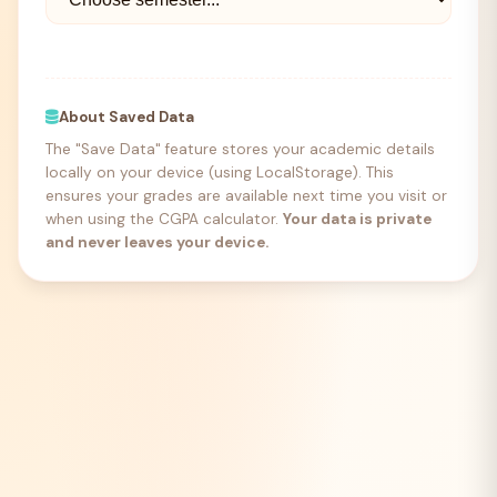
About Saved Data
The "Save Data" feature stores your academic details
locally on your device (using LocalStorage). This
ensures your grades are available next time you visit or
when using the CGPA calculator.
Your data is private
and never leaves your device.